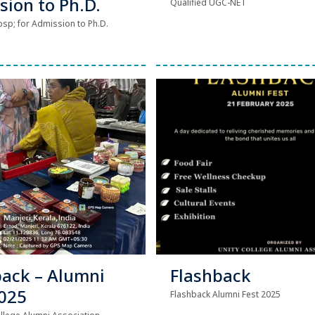
sion to Ph.D.
Qualified UGC-NET
sp; for Admission to Ph.D.
back – Alumni
Flashback
2025
Flashback Alumni Fest 2025