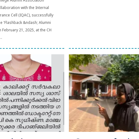
llege Alumni Association
llaboration with the Internal
rance Cell (IQAC), successfully
he 'Flashback &ndash; Alumni
n February 21, 2025, at the CH
..