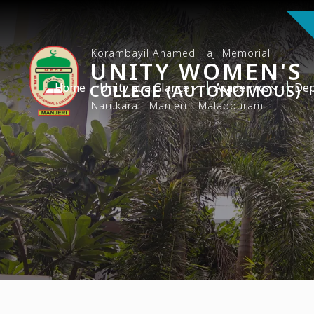
Korambayil Ahamed Haji Memorial
UNITY WOMEN'S
Home
COLLEGE (AUTONOMOUS)
Unity at a Glance
Academics
Dep
Narukara - Manjeri - Malappuram