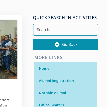
QUICK SEARCH IN ACTIVITIES
Go Back
MORE LINKS
Home
Alumni Registration
Notable Alumni
ment of
Office Bearers
f the