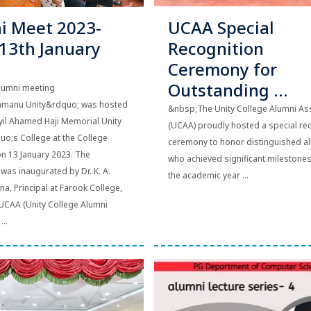
i Meet 2023-
UCAA Special
(13th January
Recognition
Ceremony for
Outstanding ...
lumni meeting
amanu Unity&rdquo; was hosted
&nbsp;The Unity College Alumni As
il Ahamed Haji Memorial Unity
(UCAA) proudly hosted a special re
;s College at the College
ceremony to honor distinguished 
n 13 January 2023. The
who achieved significant milestone
as inaugurated by Dr. K. A.
the academic year ...
a, Principal at Farook College,
 UCAA (Unity College Alumni
...