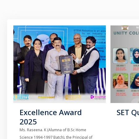
Excellence Award
SET Qu
2025
Ms. Raseena. K (Alumna of B.Sc Home
Science 1994-1997 Batch), the Principal of