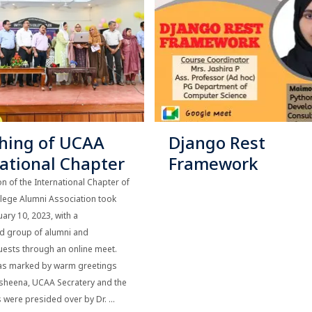
hing of UCAA
Django Rest
national Chapter
Framework
n of the International Chapter of
llege Alumni Association took
uary 10, 2023, with a
ed group of alumni and
ests through an online meet.
as marked by warm greetings
msheena, UCAA Secratery and the
were presided over by Dr. ...