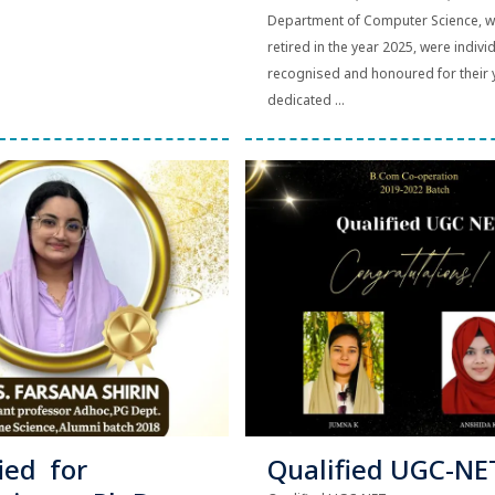
Department of Computer Science, 
retired in the year 2025, were indivi
recognised and honoured for their 
dedicated ...
ied for
Qualified UGC-NE