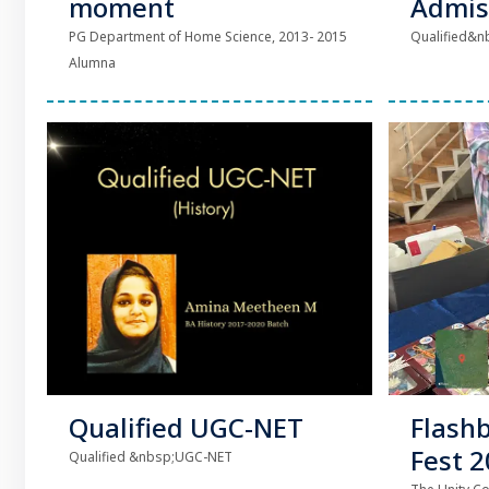
moment
Admis
PG Department of Home Science, 2013- 2015
Qualified&nb
Alumna
Qualified UGC-NET
Flash
Fest 
Qualified &nbsp;UGC-NET