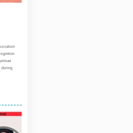
sociation
cognition
alumnae
s during