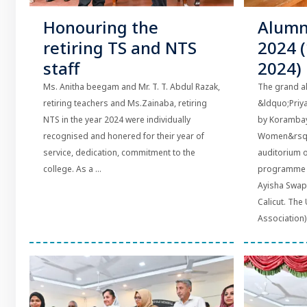
Honouring the
Alumn
retiring TS and NTS
2024 
staff
2024)
Ms. Anitha beegam and Mr. T. T. Abdul Razak,
The grand a
retiring teachers and Ms.Zainaba, retiring
&ldquo;Priy
NTS in the year 2024 were individually
by Korambay
recognised and honered for their year of
Women&rsquo
service, dedication, commitment to the
auditorium o
college. As a ...
programme w
Ayisha Swapn
Calicut. The
Association) 