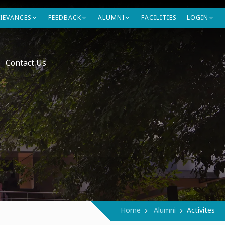
IEVANCES
FEEDBACK
ALUMNI
FACILITIES
LOGIN
Contact Us
Home
Alumni
Activites