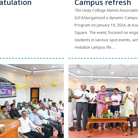
atulation
Campus refresh
The Unity College Alumni Associati
(UCAA)organized a dynamic Campu
Program on January 19, 2024, at Aza
Square. The event, focused on eng
students in various spot events, ai
revitalize campus life ...