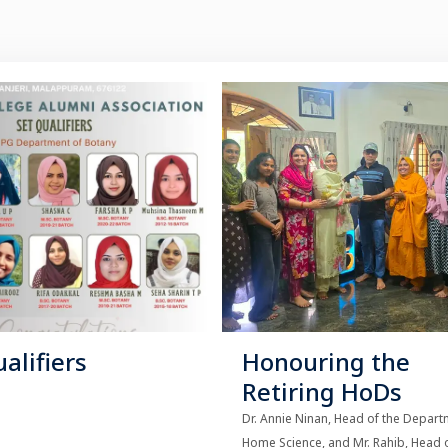
alifiers
Honouring the
Retiring HoDs
Dr. Annie Ninan, Head of the Depart
Home Science, and Mr. Rahib, Head o