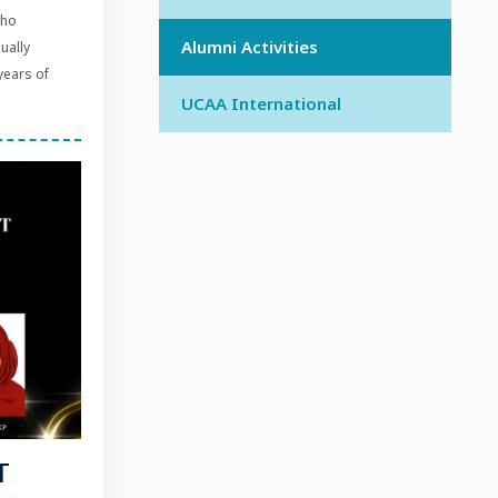
who
Alumni Activities
dually
years of
UCAA International
T