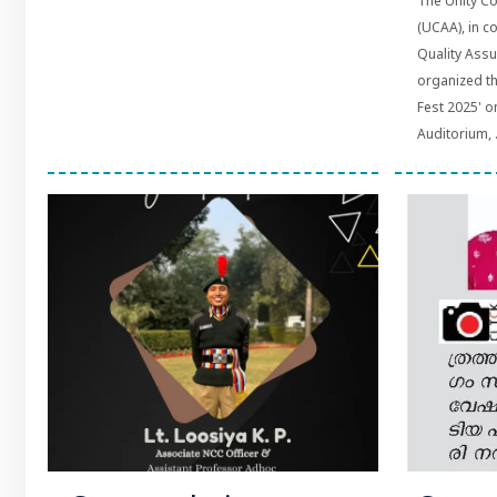
The Unity Co
(UCAA), in co
Quality Assu
organized t
Fest 2025' o
Auditorium, .