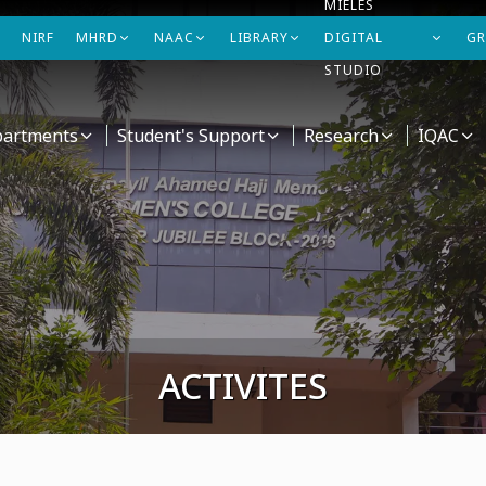
MIELES
NIRF
MHRD
NAAC
LIBRARY
DIGITAL
GR
STUDIO
artments
Student's Support
Research
IQAC
ACTIVITES