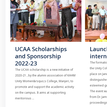
UCAA Scholarships
Launc
and Sponsorship
inter
2022-23
The formatio
the Unity Co
The UCAA scholarship is a new initiative of
place on Jan
2020-21 , by the alumni association of KAHM
distinguish
Unity Women&rsquo;s College, Manjeri, to
esteemed gu
promote and support the academic activity
The event w
on the campus. It aims at supporting
from Dr. Ja
meritorious ...
proceedings 