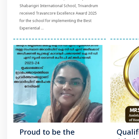
Shabarigiri International School, Trivandrum
received Travancore Excellence Award 2025
for the school for implementing the Best
Experiential ...
Proud to be the
Qualif