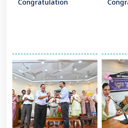
Congratulation
Congr