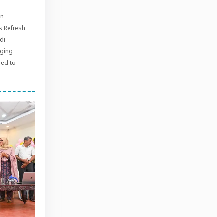
on
s Refresh
di
aging
med to