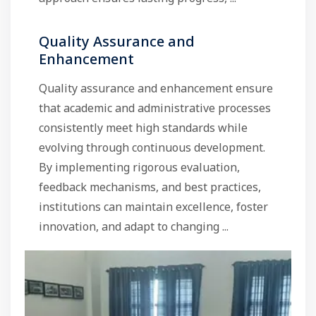
Quality Assurance and
Enhancement
Quality assurance and enhancement ensure
that academic and administrative processes
consistently meet high standards while
evolving through continuous development.
By implementing rigorous evaluation,
feedback mechanisms, and best practices,
institutions can maintain excellence, foster
innovation, and adapt to changing ...