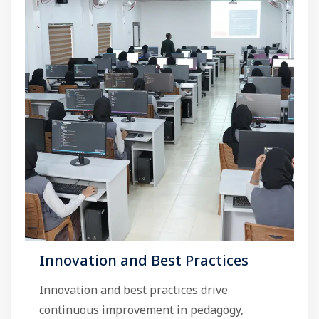
Innovation and Best Practices
Innovation and best practices drive
continuous improvement in pedagogy,