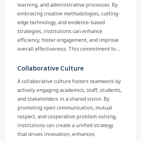
learning, and administrative processes. By
embracing creative methodologies, cutting-
edge technology, and evidence-based
strategies, institutions can enhance
efficiency, foster engagement, and improve
overall effectiveness. This commitment to ...
Collaborative Culture
A collaborative culture fosters teamwork by
actively engaging academics, staff, students,
and stakeholders in a shared vision. By
promoting open communication, mutual
respect, and cooperative problem-solving,
institutions can create a unified strategy
that drives innovation, enhances