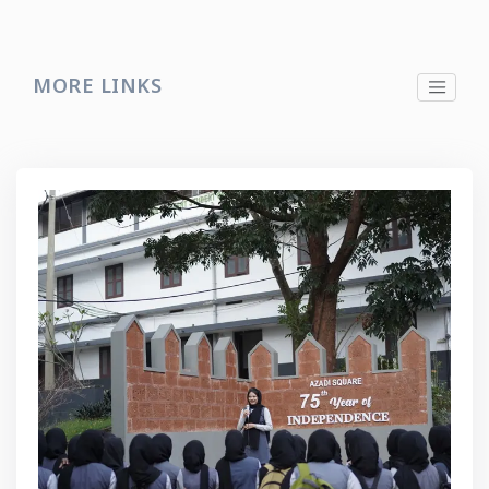
MORE LINKS