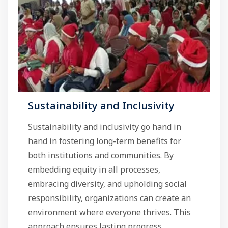
Sustainability and Inclusivity
Sustainability and inclusivity go hand in
hand in fostering long-term benefits for
both institutions and communities. By
embedding equity in all processes,
embracing diversity, and upholding social
responsibility, organizations can create an
environment where everyone thrives. This
approach ensures lasting progress, ...