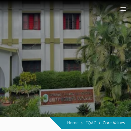
COLLEGE (AUTONOMOUS)
Narukara - Manjeri - Malappuram
Home
IQAC
Core Values