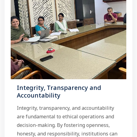
Integrity, Transparency and
Accountability
Integrity, transparency, and accountability
are fundamental to ethical operations and
decision-making. By fostering openness,
honesty, and responsibility, institutions can