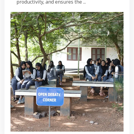
productivity, and ensures the ...