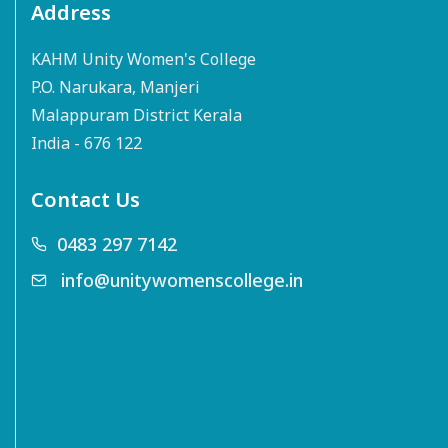
Address
KAHM Unity Women's College
P.O. Narukara, Manjeri
Malappuram District Kerala
India - 676 122
Contact Us
0483 297 7142
info@unitywomenscollege.in