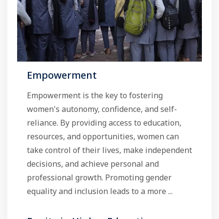
Empowerment
Empowerment is the key to fostering
women's autonomy, confidence, and self-
reliance. By providing access to education,
resources, and opportunities, women can
take control of their lives, make independent
decisions, and achieve personal and
professional growth. Promoting gender
equality and inclusion leads to a more ...