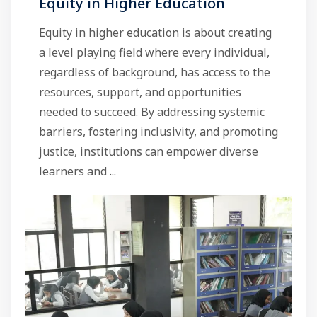
Equity in Higher Education
Equity in higher education is about creating
a level playing field where every individual,
regardless of background, has access to the
resources, support, and opportunities
needed to succeed. By addressing systemic
barriers, fostering inclusivity, and promoting
justice, institutions can empower diverse
learners and ...