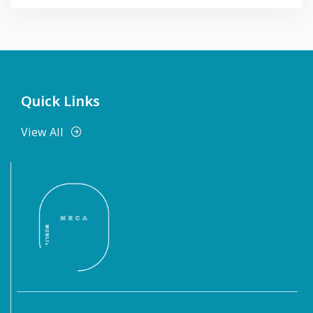
Quick Links
View All