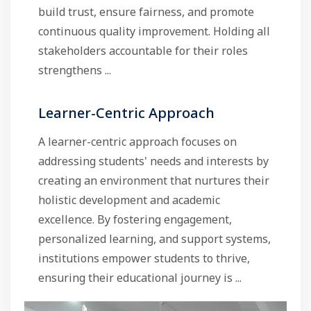
build trust, ensure fairness, and promote
continuous quality improvement. Holding all
stakeholders accountable for their roles
strengthens ...
Learner-Centric Approach
A learner-centric approach focuses on
addressing students' needs and interests by
creating an environment that nurtures their
holistic development and academic
excellence. By fostering engagement,
personalized learning, and support systems,
institutions empower students to thrive,
ensuring their educational journey is ...