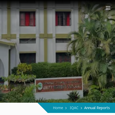
COLLEGE (AUTONOMOUS)
Narukara - Manjeri - Malappuram
Home
IQAC
Annual Reports