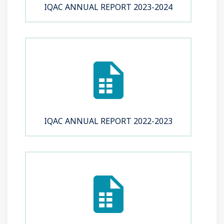
IQAC ANNUAL REPORT 2023-2024
IQAC ANNUAL REPORT 2022-2023