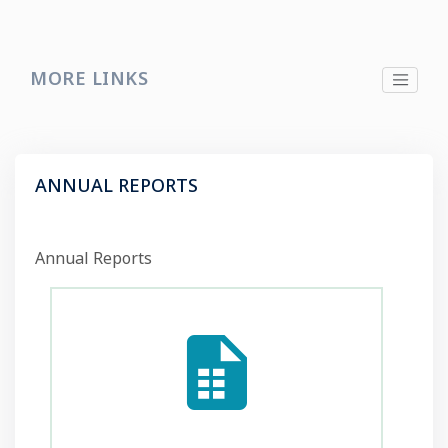
MORE LINKS
ANNUAL REPORTS
Annual Reports