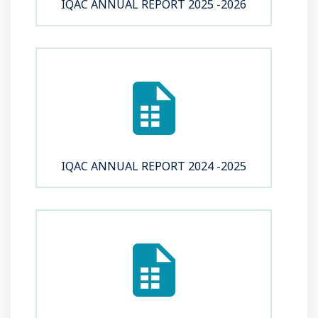
IQAC ANNUAL REPORT 2025 -2026
IQAC ANNUAL REPORT 2024 -2025