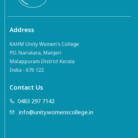
Address
KAHM Unity Women's College
P.O. Narukara, Manjeri
Malappuram District Kerala
India - 676 122
Contact Us
0483 297 7142
info@unitywomenscollege.in