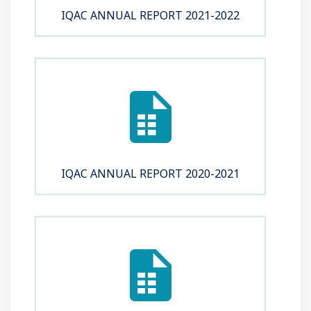
IQAC ANNUAL REPORT 2021-2022
IQAC ANNUAL REPORT 2020-2021