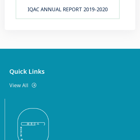
IQAC ANNUAL REPORT 2019-2020
Quick Links
View All