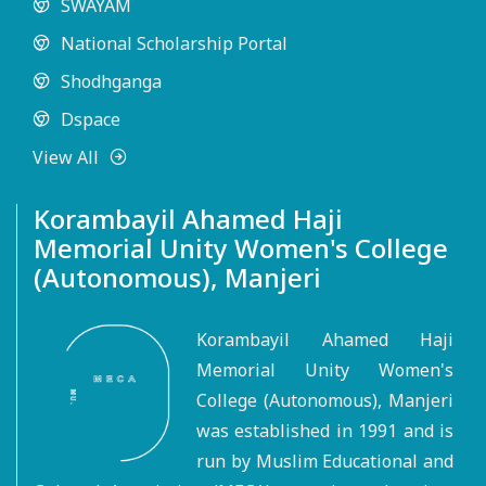
SWAYAM
National Scholarship Portal
Shodhganga
Dspace
View All
Korambayil Ahamed Haji
Memorial Unity Women's College
(Autonomous), Manjeri
Korambayil Ahamed Haji
Memorial Unity Women's
College (Autonomous), Manjeri
was established in 1991 and is
run by Muslim Educational and