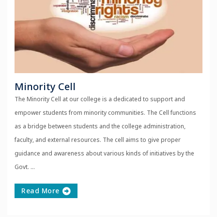
Minority Cell
The Minority Cell at our college is a dedicated to support and
empower students from minority communities. The Cell functions
as a bridge between students and the college administration,
faculty, and external resources. The cell aims to give proper
guidance and awareness about various kinds of initiatives by the
Govt. ...
Read More