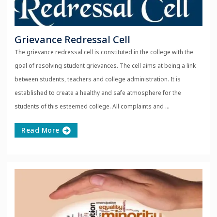
Grievance Redressal Cell
The grievance redressal cell is constituted in the college with the
goal of resolving student grievances. The cell aims at being a link
between students, teachers and college administration. It is
established to create a healthy and safe atmosphere for the
students of this esteemed college. All complaints and ...
Read More