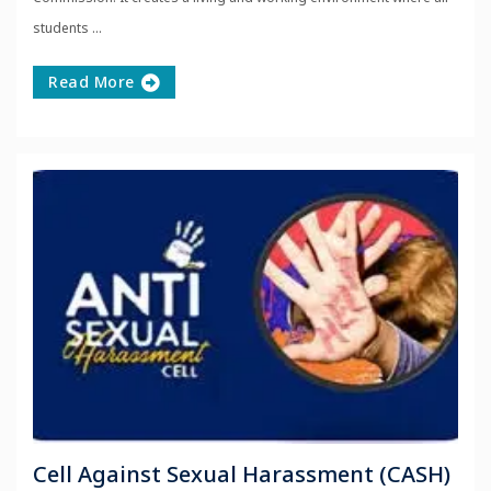
students ...
Read More
Cell Against Sexual Harassment (CASH)