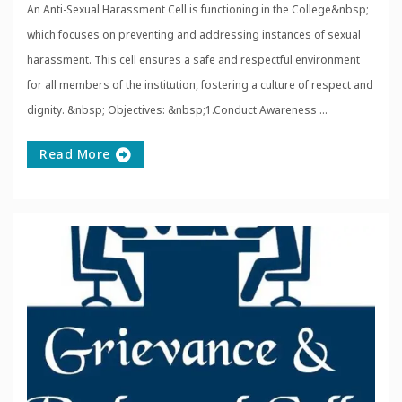
An Anti-Sexual Harassment Cell is functioning in the College&nbsp;
which focuses on preventing and addressing instances of sexual
harassment. This cell ensures a safe and respectful environment
for all members of the institution, fostering a culture of respect and
dignity. &nbsp; Objectives: &nbsp;1.Conduct Awareness ...
Read More