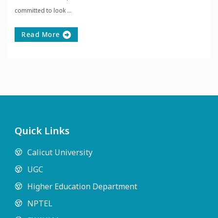
committed to look ...
Read More
Quick Links
Calicut University
UGC
Higher Education Department
NPTEL