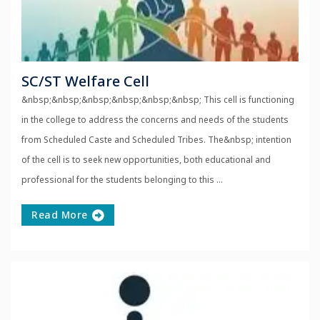
SC/ST Welfare Cell
&nbsp;&nbsp;&nbsp;&nbsp;&nbsp;&nbsp; This cell is functioning
in the college to address the concerns and needs of the students
from Scheduled Caste and Scheduled Tribes. The&nbsp; intention
of the cell is to seek new opportunities, both educational and
professional for the students belonging to this ...
Read More