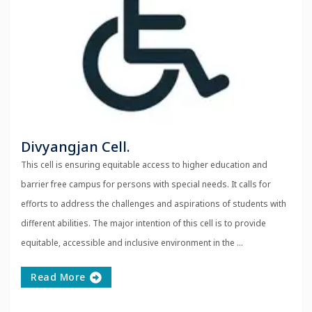
Divyangjan Cell.
This cell is ensuring equitable access to higher education and
barrier free campus for persons with special needs. It calls for
efforts to address the challenges and aspirations of students with
different abilities. The major intention of this cell is to provide
equitable, accessible and inclusive environment in the ...
Read More