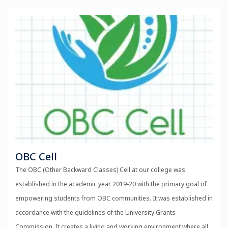
OBC Cell
The OBC (Other Backward Classes) Cell at our college was
established in the academic year 2019-20 with the primary goal of
empowering students from OBC communities. It was established in
accordance with the guidelines of the University Grants
Commission. It creates a living and working environment where all