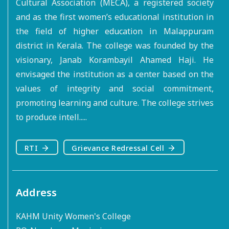
Cultural Association (MECA), a registered society
and as the first women’s educational institution in
the field of higher education in Malappuram
district in Kerala. The college was founded by the
visionary, Janab Korambayil Ahamed Haji. He
envisaged the institution as a center based on the
values of integrity and social commitment,
promoting learning and culture. The college strives
to produce intell.....
RTI
Grievance Redressal Cell
Address
KAHM Unity Women's College