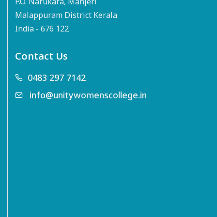
P.O. Narukara, Manjeri
Malappuram District Kerala
India - 676 122
Contact Us
0483 297 7142
info@unitywomenscollege.in