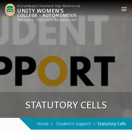
Korambayil Ahamed Haji Memorial
UNITY WOMEN'S
COLLEGE - AUTONOMOUS
Narukara - Manjeri - Malappuram
STATUTORY CELLS
Home
Student's Support
Statutory Cells