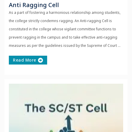
Anti Ragging Cell
As a part of fostering a harmonious relationship among students,
the college strictly condemns ragging. An Anti-ragging Cell is
constituted in the college whose vigilant committee functions to
prevent ragging in the campus and to take effective anti-ragging
measures as per the guidelines issued by the Supreme of Court ...
Read More