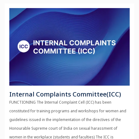
Internal Complaints Committee(ICC)
FUNCTIONING The Internal Complaint Cell (ICC) has been
constituted for training programs and workshops for women and
guidelines issued in the implementation of the directives of the
Honourable Supreme court of India on sexual harassment of
women in the workplace (students and faculties) The ICC is