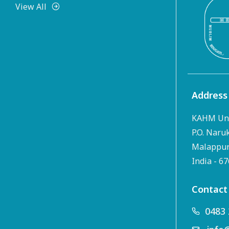
View All
Address
KAHM Uni
P.O. Naru
Malappura
India - 6
Contact
0483 