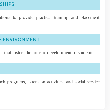
SHIPS
ations to provide practical training and placement
US ENVIRONMENT
 that fosters the holistic development of students.
h programs, extension activities, and social service