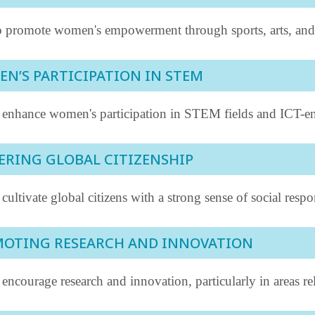
 promote women's empowerment through sports, arts, and cu
N’S PARTICIPATION IN STEM
 enhance women's participation in STEM fields and ICT-en
ERING GLOBAL CITIZENSHIP
cultivate global citizens with a strong sense of social respo
OTING RESEARCH AND INNOVATION
encourage research and innovation, particularly in areas r