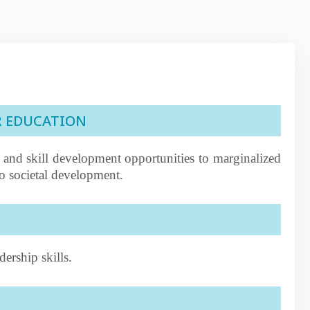
R EDUCATION
 and skill development opportunities to marginalized
o societal development.
ership skills.