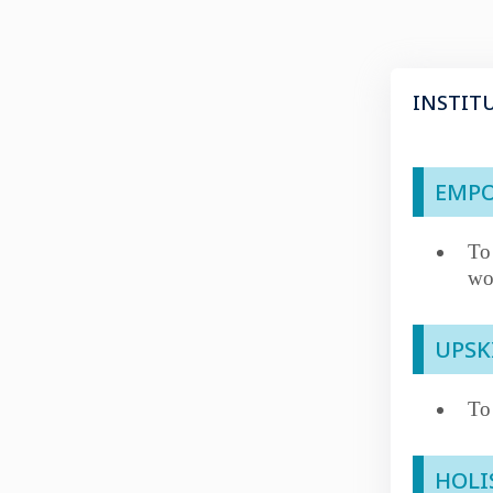
INSTIT
EMPO
To
wo
UPSK
To
HOLI