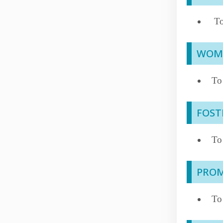
To
WOME
To
FOST
To 
PROM
To 