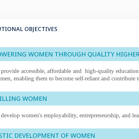
UTIONAL OBJECTIVES
WERING WOMEN THROUGH QUALITY HIGHE
 provide accessible, affordable and
high-quality education
men, enabling them to become self-reliant and contribute t
ILLING WOMEN
 develop women's employability, entrepreneurship, and lead
STIC DEVELOPMENT OF WOMEN