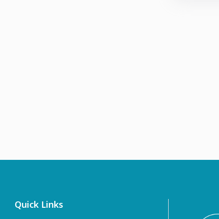
Quick Links