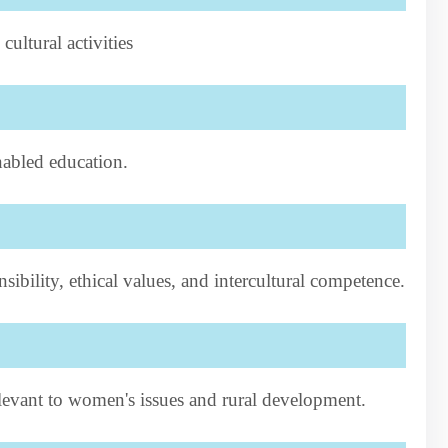
ltural activities
abled education.
nsibility, ethical values, and intercultural competence.
elevant to women's issues and rural development.