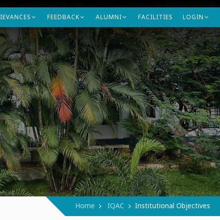
IEVANCES
FEEDBACK
ALUMNI
FACILITIES
LOGIN
Contact Us
Home
IQAC
Institutional Objectives