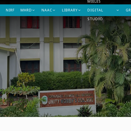
MIELES
NIRF
MHRD
NAAC
LIBRARY
DIGITAL
GR
STUDIO
artments
Student's Support
Research
IQAC