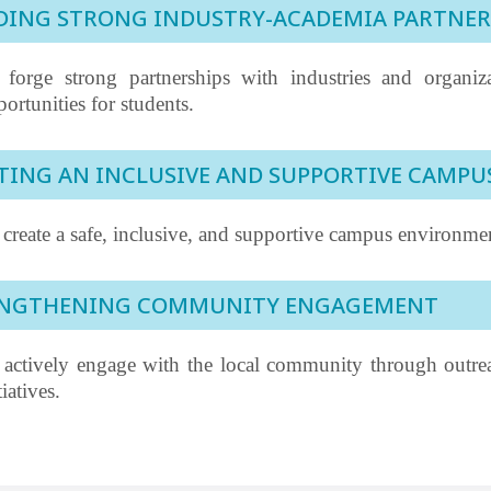
DING STRONG INDUSTRY-ACADEMIA PARTNER
 forge strong partnerships with industries and organiz
ortunities for students.
TING AN INCLUSIVE AND SUPPORTIVE CAMP
create a safe, inclusive, and supportive campus environment
ENGTHENING COMMUNITY ENGAGEMENT
 actively engage with the local community through outreac
tiatives.