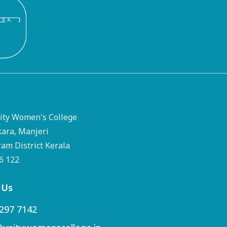
ty Women's College
kara, Manjeri
m District Kerala
76 122
 Us
297 7142