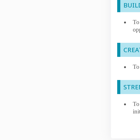
BUIL
To
opp
CREA
To 
STR
To
ini