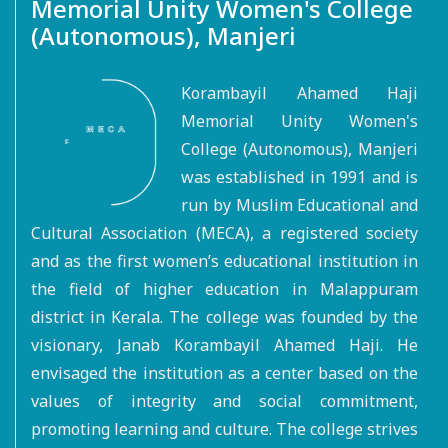
Memorial Unity Women's College
(Autonomous), Manjeri
Korambayil Ahamed Haji
Memorial Unity Women's
College (Autonomous), Manjeri
was established in 1991 and is
run by Muslim Educational and
Cultural Association (MECA), a registered society
and as the first women’s educational institution in
the field of higher education in Malappuram
district in Kerala. The college was founded by the
visionary, Janab Korambayil Ahamed Haji. He
envisaged the institution as a center based on the
values of integrity and social commitment,
promoting learning and culture. The college strives