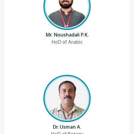
Mr. Noushadali P.K.
HoD of Arabic
Dr. Usman A.