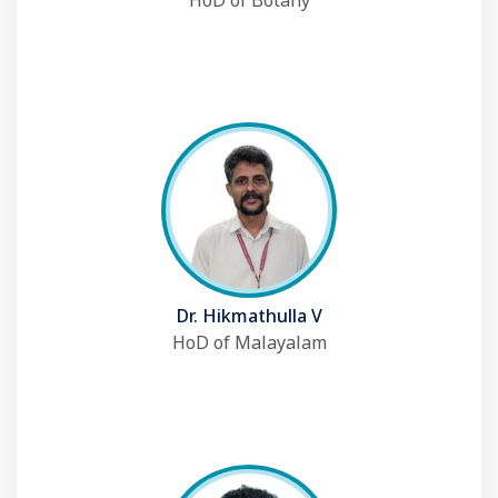
HoD of Botany
Dr. Hikmathulla V
HoD of Malayalam