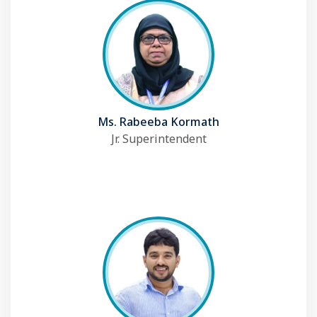
Ms. Rabeeba Kormath
Jr. Superintendent