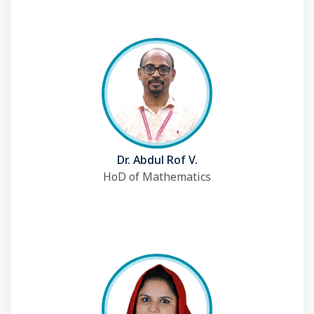
Dr. Abdul Rof V.
HoD of Mathematics