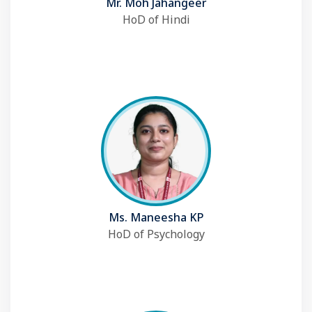
Mr. Moh Jahangeer
HoD of Hindi
Ms. Maneesha KP
HoD of Psychology