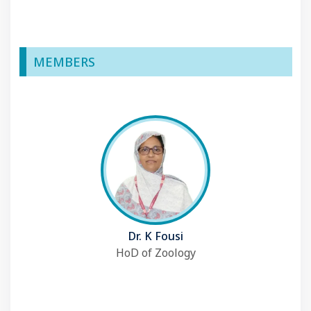
MEMBERS
Dr. K Fousi
HoD of Zoology