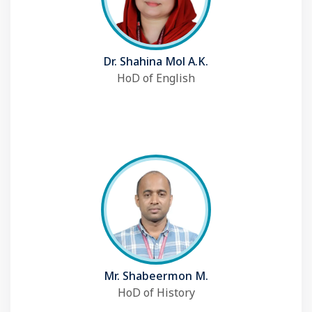
Dr. Shahina Mol A.K.
HoD of English
Mr. Shabeermon M.
HoD of History