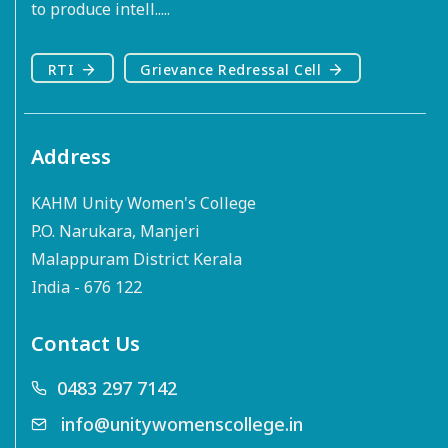
to produce intell.....
RTI
Grievance Redressal Cell
Address
KAHM Unity Women's College
P.O. Narukara, Manjeri
Malappuram District Kerala
India - 676 122
Contact Us
0483 297 7142
info@unitywomenscollege.in