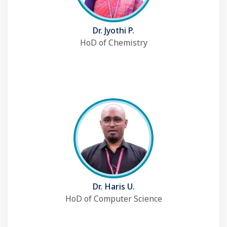
Dr. Jyothi P.
HoD of Chemistry
Dr. Haris U.
HoD of Computer Science