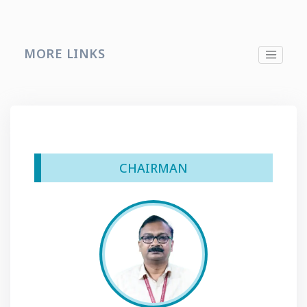
MORE LINKS
CHAIRMAN