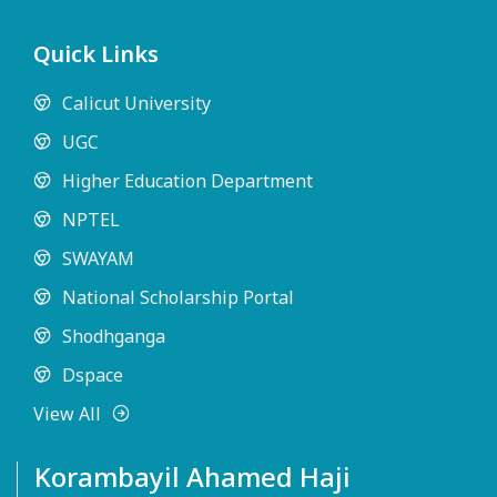
Quick Links
Calicut University
UGC
Higher Education Department
NPTEL
SWAYAM
National Scholarship Portal
Shodhganga
Dspace
View All
Korambayil Ahamed Haji