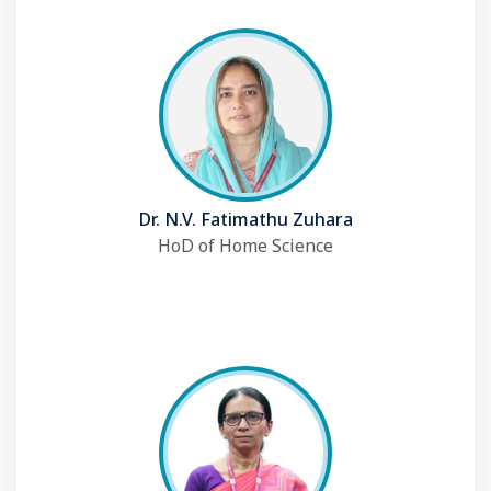
Dr. N.V. Fatimathu Zuhara
HoD of Home Science