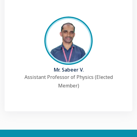
Mr. Sabeer V.
Assistant Professor of Physics (Elected
Member)