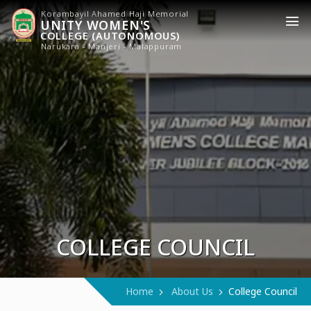
Korambayil Ahamed Haji Memorial
UNITY WOMEN'S
COLLEGE (AUTONOMOUS)
Narukara - Manjeri - Malappuram
COLLEGE COUNCIL
Home
About Us
College Council