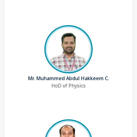
Mr. Muhammed Abdul Hakkeem C.
HoD of Physics