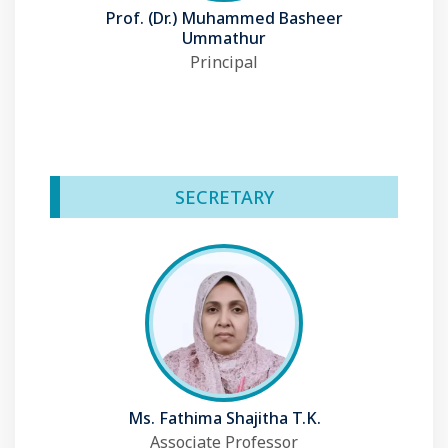
Prof. (Dr.) Muhammed Basheer
Ummathur
Principal
SECRETARY
Ms. Fathima Shajitha T.K.
Associate Professor