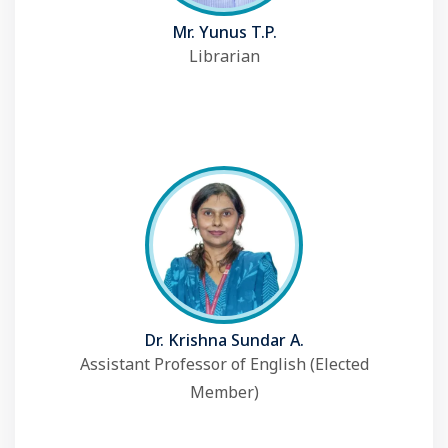
Mr. Yunus T.P.
Librarian
Dr. Krishna Sundar A.
Assistant Professor of English (Elected
Member)