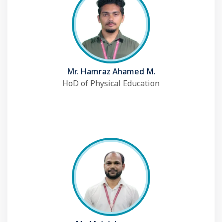
Mr. Hamraz Ahamed M.
HoD of Physical Education