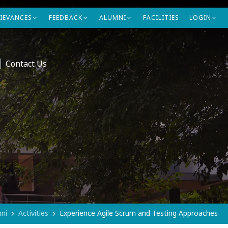
IEVANCES
FEEDBACK
ALUMNI
FACILITIES
LOGIN
Contact Us
ni
Activities
Experience Agile Scrum and Testing Approaches