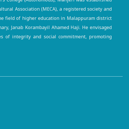
ltural Association (MECA), a registered society and
the field of higher education in Malappuram district
onary, Janab Korambayil Ahamed Haji. He envisaged
es of integrity and social commitment, promoting