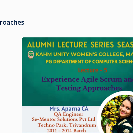
proaches