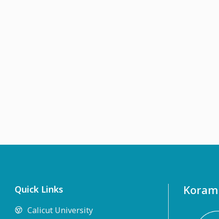
Koramb
Quick Links
Calicut University