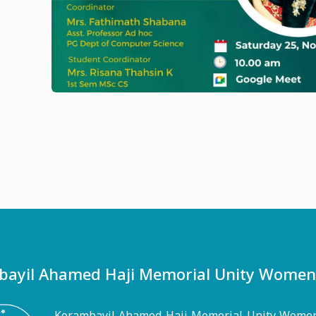
ayil Ahamed Haji Memorial Unity Women's
Korambayil Ahamed Haji Memorial Unity Women'