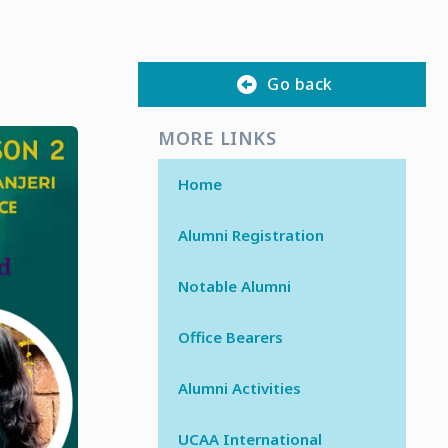
Go back
MORE LINKS
Home
Alumni Registration
Notable Alumni
Office Bearers
Alumni Activities
UCAA International