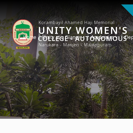
Korambayil Ahamed Haji Memorial
UNITY WOMEN'S
Home
COLLEGE - AUTONOMOUS
Unity at a Glance
Academics
Dep
Narukara - Manjeri - Malappuram