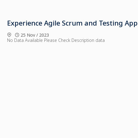
Experience Agile Scrum and Testing Ap
25 Nov / 2023
No Data Available Please Check Description data