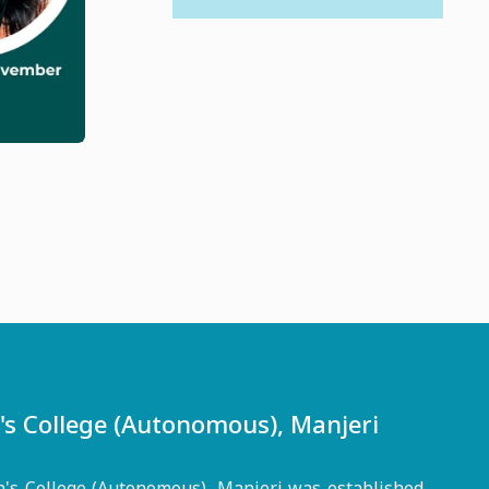
 College (Autonomous), Manjeri
s College (Autonomous), Manjeri was established