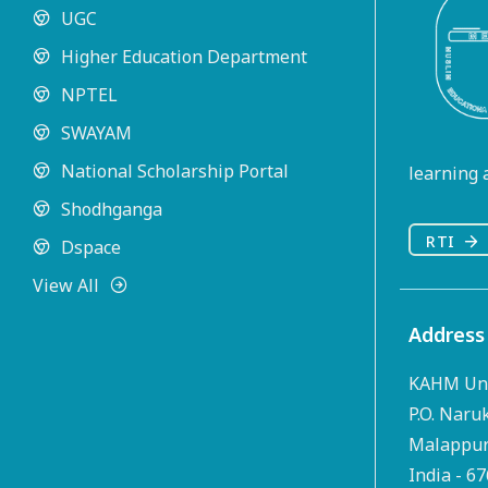
UGC
Higher Education Department
NPTEL
SWAYAM
National Scholarship Portal
learning a
Shodhganga
RTI
Dspace
View All
Address
KAHM Uni
P.O. Naru
Malappura
India - 6