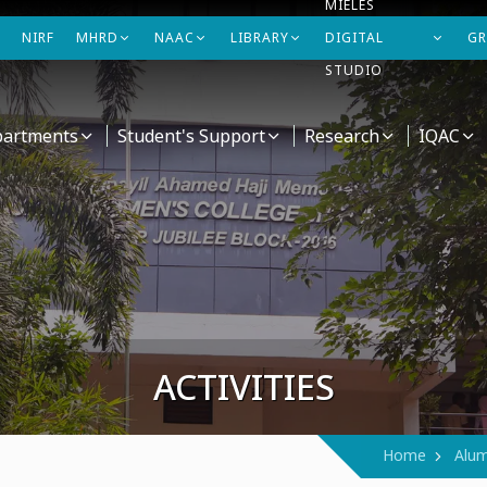
MIELES
NIRF
MHRD
NAAC
LIBRARY
DIGITAL
GR
STUDIO
artments
Student's Support
Research
IQAC
ACTIVITIES
Home
Alum