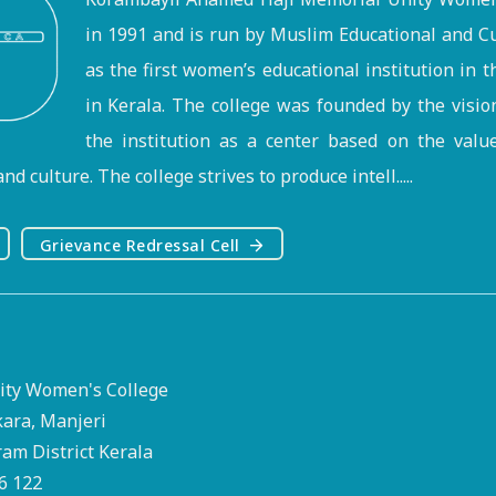
in 1991 and is run by Muslim Educational and Cu
as the first women’s educational institution in 
in Kerala. The college was founded by the visi
the institution as a center based on the valu
nd culture. The college strives to produce intell.....
Grievance Redressal Cell
ty Women's College
kara, Manjeri
m District Kerala
76 122