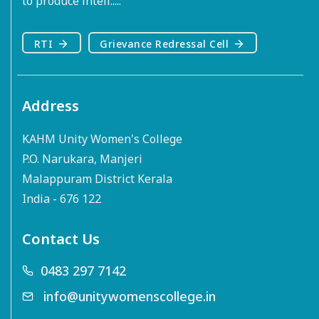
to produce intell.....
RTI
Grievance Redressal Cell
Address
KAHM Unity Women's College
P.O. Narukara, Manjeri
Malappuram District Kerala
India - 676 122
Contact Us
0483 297 7142
info@unitywomenscollege.in