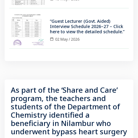
“Guest Lecturer (Govt. Aided)
Interview Schedule 2026–27 – Click
here to view the detailed schedule.”
02 May / 2026
As part of the ‘Share and Care’
program, the teachers and
students of the Department of
Chemistry identified a
beneficiary in Nilambur who
underwent bypass heart surgery