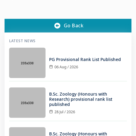
students of the Department of Chemistry identified a
beneficiary in Nilambur who underwent bypass heart surgery
Go Back
LATEST NEWS
PG Provisional Rank List Published
06 Aug / 2026
B.Sc. Zoology (Honours with
Research) provisional rank list
published
28 Jul / 2026
B.Sc. Zoology (Honours with