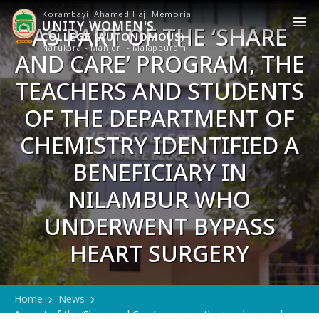
Korambayil Ahamed Haji Memorial
UNITY WOMEN'S
AS PART OF THE ‘SHARE
COLLEGE (AUTONOMOUS)
AND CARE’ PROGRAM, THE
Narukara - Manjeri - Malappuram
TEACHERS AND STUDENTS
OF THE DEPARTMENT OF
CHEMISTRY IDENTIFIED A
BENEFICIARY IN
NILAMBUR WHO
UNDERWENT BYPASS
HEART SURGERY
Home
News
As part of the ‘Share and Care’ program, the teachers and