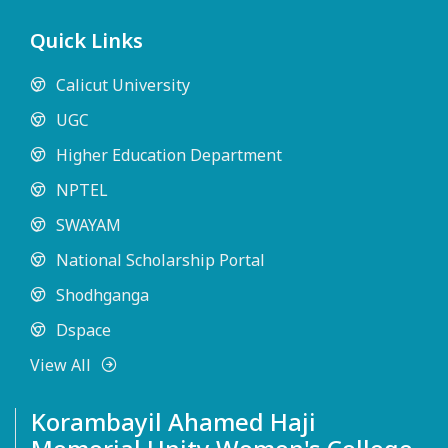
Quick Links
Calicut University
UGC
Higher Education Department
NPTEL
SWAYAM
National Scholarship Portal
Shodhganga
Dspace
View All
Korambayil Ahamed Haji