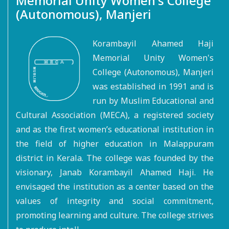
Memorial Unity Women's College
(Autonomous), Manjeri
Korambayil Ahamed Haji
Memorial Unity Women's
College (Autonomous), Manjeri
was established in 1991 and is
run by Muslim Educational and
Cultural Association (MECA), a registered society
and as the first women’s educational institution in
the field of higher education in Malappuram
district in Kerala. The college was founded by the
visionary, Janab Korambayil Ahamed Haji. He
envisaged the institution as a center based on the
values of integrity and social commitment,
promoting learning and culture. The college strives