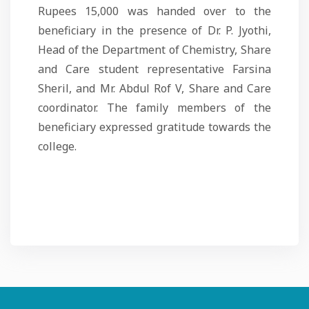
Rupees 15,000 was handed over to the
beneficiary in the presence of Dr. P. Jyothi,
Head of the Department of Chemistry, Share
and Care student representative Farsina
Sheril, and Mr. Abdul Rof V, Share and Care
coordinator. The family members of the
beneficiary expressed gratitude towards the
college.