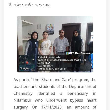
Nilambur
17 Nov / 2023
As part of the ‘Share and Care’ program, the
teachers and students of the Department of
Chemistry identified a beneficiary in
Nilambur who underwent bypass heart
surgery. On 17/11/2023, an amount of