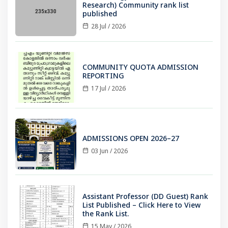
Research) Community rank list
published
28 Jul / 2026
COMMUNITY QUOTA ADMISSION
REPORTING
17 Jul / 2026
ADMISSIONS OPEN 2026–27
03 Jun / 2026
Assistant Professor (DD Guest) Rank
List Published – Click Here to View
the Rank List.
15 May / 2026