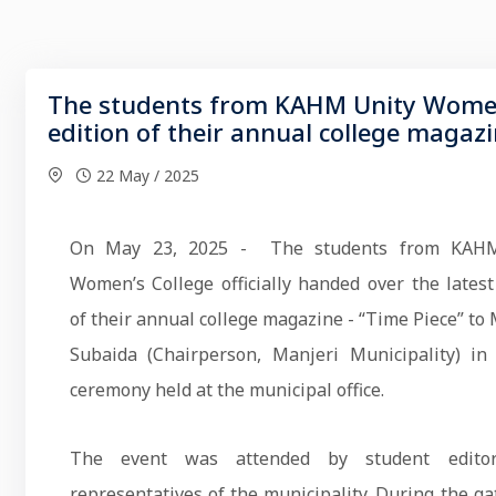
The students from KAHM Unity Women’s
edition of their annual college magaz
22 May / 2025
On May 23, 2025 - The students from KAH
Women’s College officially handed over the latest
of their annual college magazine - “Time Piece” to M
Subaida (Chairperson, Manjeri Municipality) in
ceremony held at the municipal office.
The event was attended by student edito
representatives of the municipality. During the ga