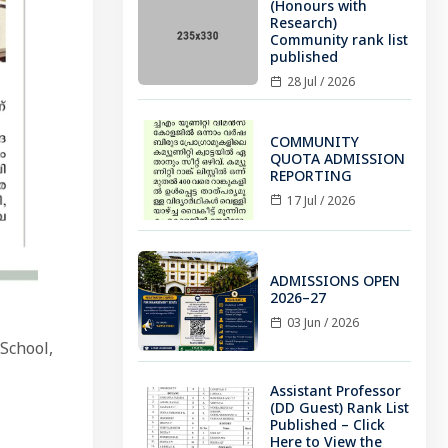
(Honours with
Research)
Community rank list
published
28 Jul / 2026
COMMUNITY
QUOTA ADMISSION
REPORTING
17 Jul / 2026
ADMISSIONS OPEN
2026–27
03 Jun / 2026
School,
Assistant Professor
(DD Guest) Rank List
Published – Click
Here to View the