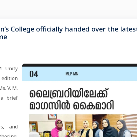
 College officially handed over the lates
ine
M Unity
 edition
s. V. M.
 a brief
rs, and
thering,