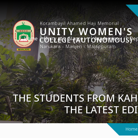
Korambayil Ahamed Haji Memorial
UNITY WOMEN'S
Home
COLLEGE (AUTONOMOUS)
Unity at a Glance
Academics
Dep
Narukara - Manjeri - Malappuram
THE STUDENTS FROM KAH
THE LATEST ED
Home