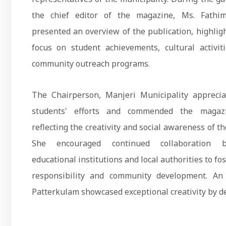
the chief editor of the magazine, Ms. Fathi
presented an overview of the publication, highligh
focus on student achievements, cultural activit
community outreach programs.
The Chairperson, Manjeri Municipality apprecia
students' efforts and commended the magaz
reflecting the creativity and social awareness of th
She encouraged continued collaboration 
educational institutions and local authorities to fos
responsibility and community development. A
Patterkulam showcased exceptional creativity by de