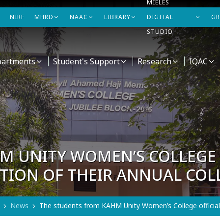
MIELES
NIRF
MHRD
NAAC
LIBRARY
DIGITAL
GR
STUDIO
artments
Student's Support
Research
IQAC
M UNITY WOMEN’S COLLEGE 
ITION OF THEIR ANNUAL CO
News
The students from KAHM Unity Women’s College officially