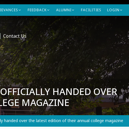
IEVANCES
FEEDBACK
ALUMNI
FACILITIES
LOGIN
Contact Us
OFFICIALLY HANDED OVER
LLEGE MAGAZINE
 handed over the latest edition of their annual college magazine