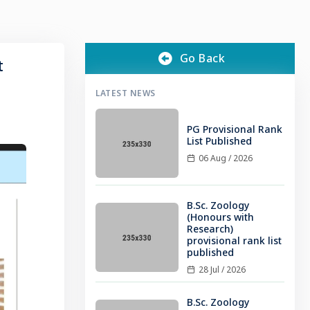
Go Back
t
LATEST NEWS
PG Provisional Rank
List Published
06 Aug / 2026
B.Sc. Zoology
(Honours with
Research)
provisional rank list
published
28 Jul / 2026
B.Sc. Zoology