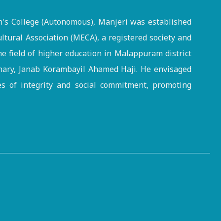
s College (Autonomous), Manjeri was established
ltural Association (MECA), a registered society and
the field of higher education in Malappuram district
onary, Janab Korambayil Ahamed Haji. He envisaged
es of integrity and social commitment, promoting