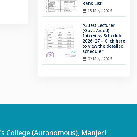
Rank List.
15 May / 2026
“Guest Lecturer
(Govt. Aided)
Interview Schedule
2026–27 – Click here
to view the detailed
schedule.”
02 May / 2026
 College (Autonomous), Manjeri