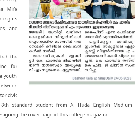
ma Mifa
ting its
ies, and
ted the
ine for
e youth.
between
ter civic
n 8th standard student from Al Huda English Medium 
signing the cover page of this college magazine.