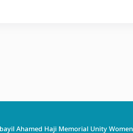
ayil Ahamed Haji Memorial Unity Women's