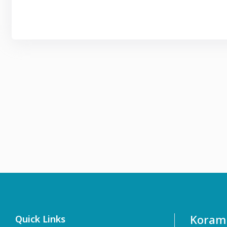
Koramb
Quick Links