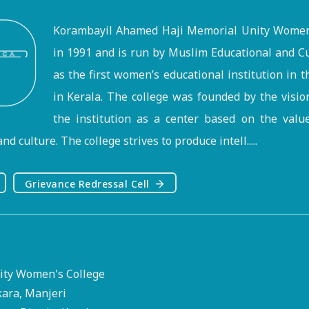
Korambayil Ahamed Haji Memorial Unity Women'
in 1991 and is run by Muslim Educational and Cu
as the first women’s educational institution in 
in Kerala. The college was founded by the visi
the institution as a center based on the valu
nd culture. The college strives to produce intell.....
Grievance Redressal Cell
ty Women's College
kara, Manjeri