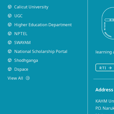
Calicut University
UGC
Higher Education Department
NPTEL
SWAYAM
National Scholarship Portal
learning a
Shodhganga
RTI
Dspace
View All
Address
KAHM Uni
P.O. Naru