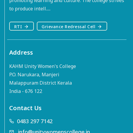
promoting learning and culture. The college strives
to produce intell.....
RTI
Grievance Redressal Cell
Address
KAHM Unity Women's College
P.O. Narukara, Manjeri
Malappuram District Kerala
India - 676 122
Contact Us
0483 297 7142
info@unitywomenscollege.in