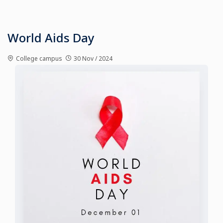
World Aids Day
College campus
30 Nov / 2024