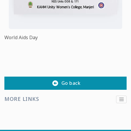
World Aids Day
Go back
MORE LINKS