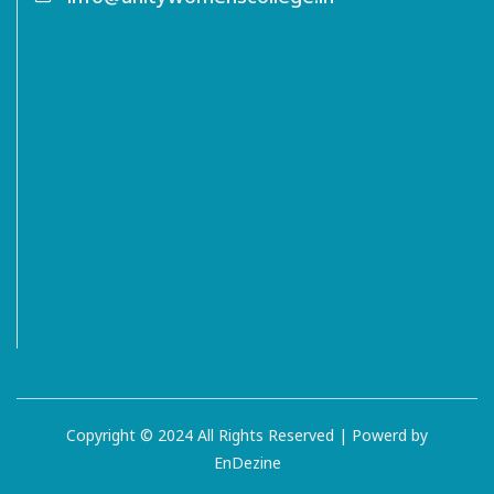
Copyright © 2024 All Rights Reserved | Powerd by
EnDezine