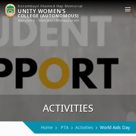
Korambayil Ahamed Haji Memorial
UNITY WOMEN'S
COLLEGE (AUTONOMOUS)
Narukara - Manjeri - Malappuram
ACTIVITIES
Home
PTA
Activities
World Aids Day