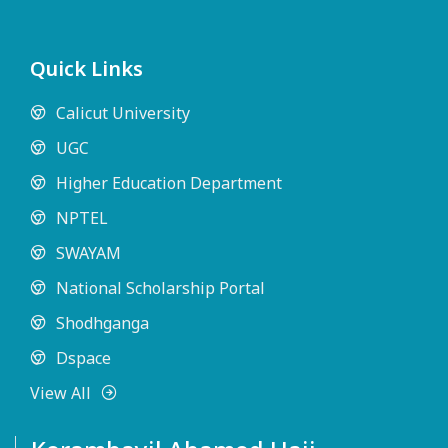
Quick Links
Calicut University
UGC
Higher Education Department
NPTEL
SWAYAM
National Scholarship Portal
Shodhganga
Dspace
View All