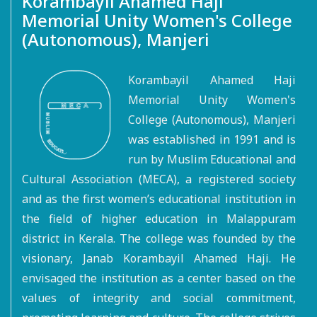
Korambayil Ahamed Haji
Memorial Unity Women's College
(Autonomous), Manjeri
Korambayil Ahamed Haji
Memorial Unity Women's
College (Autonomous), Manjeri
was established in 1991 and is
run by Muslim Educational and
Cultural Association (MECA), a registered society
and as the first women’s educational institution in
the field of higher education in Malappuram
district in Kerala. The college was founded by the
visionary, Janab Korambayil Ahamed Haji. He
envisaged the institution as a center based on the
values of integrity and social commitment,