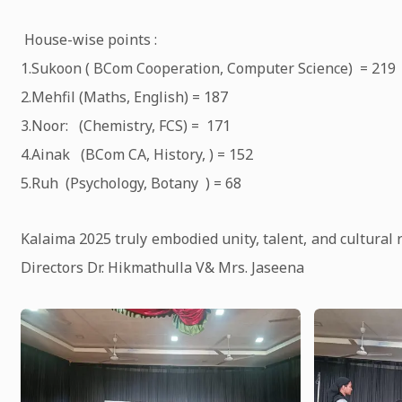
House-wise points :
1.Sukoon ( BCom Cooperation, Computer Science) = 219
2.Mehfil (Maths, English) = 187
3.Noor: (Chemistry, FCS) = 171
4.Ainak (BCom CA, History, ) = 152
5.Ruh (Psychology, Botany ) = 68
Kalaima 2025 truly embodied unity, talent, and cultural 
Directors Dr. Hikmathulla V& Mrs. Jaseena