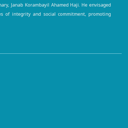
onary, Janab Korambayil Ahamed Haji. He envisaged
es of integrity and social commitment, promoting