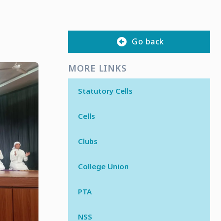
Go back
MORE LINKS
Statutory Cells
Cells
Clubs
College Union
PTA
NSS