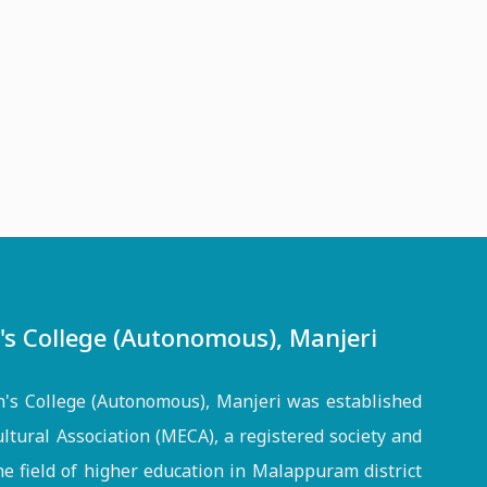
 College (Autonomous), Manjeri
s College (Autonomous), Manjeri was established
ltural Association (MECA), a registered society and
the field of higher education in Malappuram district