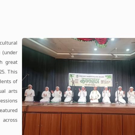
ultural
 (under
h great
25. This
lents of
ual arts
ressions
 featured
 across