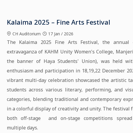
Kalaima 2025 – Fine Arts Festival
CH Auditorium
17 Jan / 2026
The Kalaima 2025 Fine Arts Festival, the annual c
extravaganza of KAHM Unity Women's College, Manjeri
the banner of Haya Students' Union), was held wit
enthusiasm and participation in 18,19,22 December 20
vibrant multi-day celebration showcased the artistic ta
students across various literary, performing, and vis
categories, blending traditional and contemporary exp
in a colorful display of creativity and unity. The festival
both off-stage and on-stage competitions spread
multiple days.