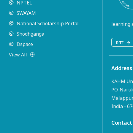
NPTEL
SWAYAM
National Scholarship Portal
learning a
Shodhganga
RTI
Dspace
View All
Address
KAHM Uni
P.O. Naru
Malappura
India - 6
Contact