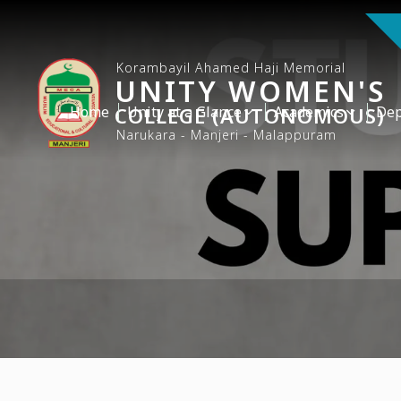
Korambayil Ahamed Haji Memorial
UNITY WOMEN'S
Home
COLLEGE (AUTONOMOUS)
Unity at a Glance
Academics
Dep
Narukara - Manjeri - Malappuram