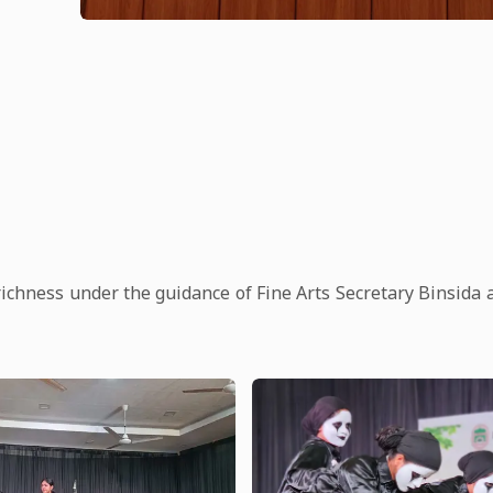
richness under the guidance of Fine Arts Secretary Binsida 