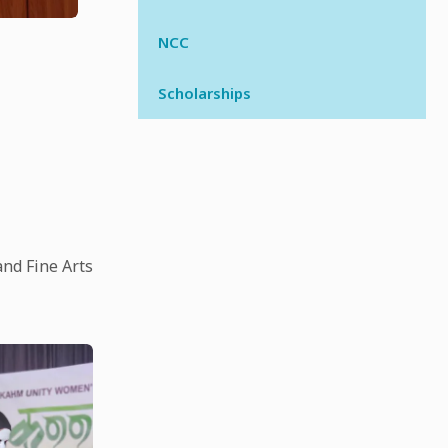
NCC
Scholarships
and Fine Arts