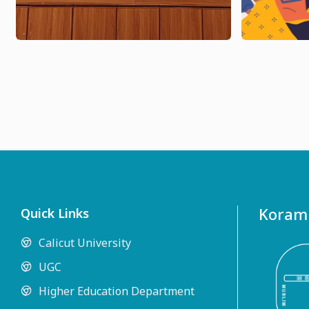
Koramb
Quick Links
Calicut University
UGC
Higher Education Department