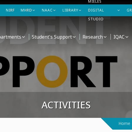
MIELES
NIRF
MHRD
NAAC
LIBRARY
DIGITAL
GR
STUDIO
artments
Student's Support
Research
IQAC
ACTIVITIES
Home