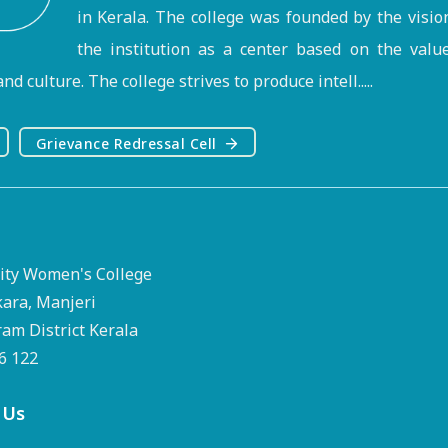
in Kerala. The college was founded by the visi
the institution as a center based on the valu
nd culture. The college strives to produce intell.....
Grievance Redressal Cell
ty Women's College
kara, Manjeri
m District Kerala
76 122
 Us