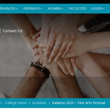
IEVANCES
FEEDBACK
ALUMNI
FACILITIES
LOGIN
Contact Us
College Union
Activities
Kalaima 2025 – Fine Arts Festival