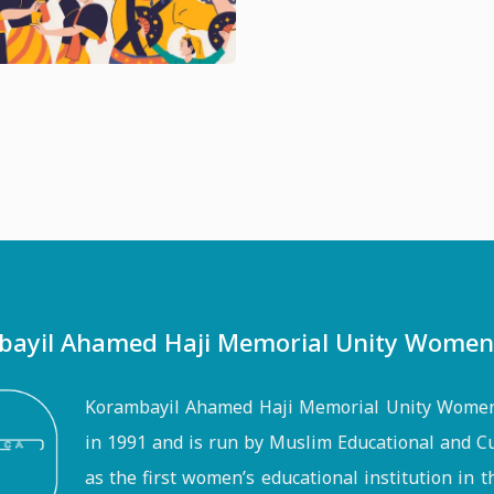
ayil Ahamed Haji Memorial Unity Women's
Korambayil Ahamed Haji Memorial Unity Women'
in 1991 and is run by Muslim Educational and Cu
as the first women’s educational institution in 