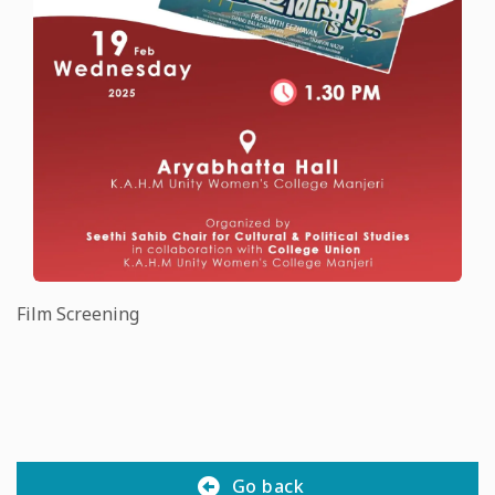
Film Screening
Go back