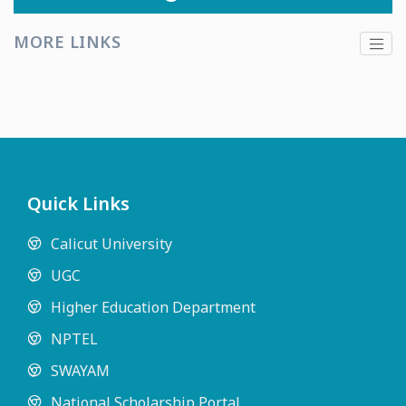
MORE LINKS
Quick Links
Calicut University
UGC
Higher Education Department
NPTEL
SWAYAM
National Scholarship Portal