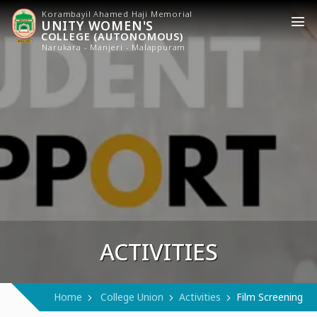
Korambayil Ahamed Haji Memorial
UNITY WOMEN'S
COLLEGE (AUTONOMOUS)
Narukara - Manjeri - Malappuram
ACTIVITIES
Home
College Union
Activities
Film Screening