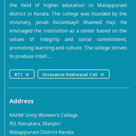
the field of higher education in Malappuram
district in Kerala. The college was founded by the
visionary, Janab Korambayil Ahamed Haji. He
envisaged the institution as a center based on the
values of integrity and social commitment,
promoting learning and culture. The college strives
to produce intell.....
RTI
Grievance Redressal Cell
Address
KAHM Unity Women's College
P.O. Narukara, Manjeri
Malappuram District Kerala