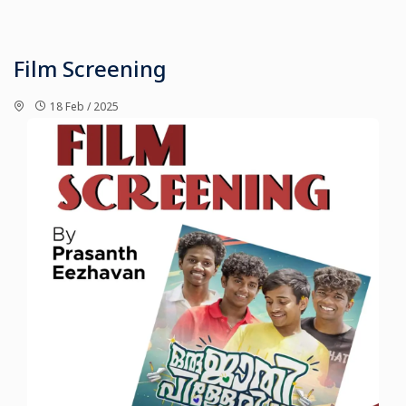
Film Screening
18 Feb / 2025