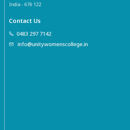
India - 676 122
Contact Us
0483 297 7142
info@unitywomenscollege.in