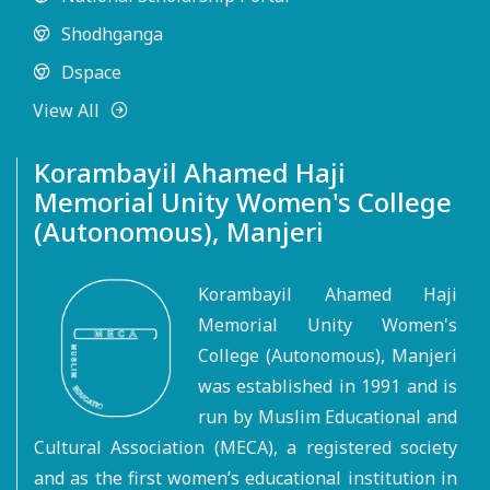
Shodhganga
Dspace
View All
Korambayil Ahamed Haji
Memorial Unity Women's College
(Autonomous), Manjeri
Korambayil Ahamed Haji
Memorial Unity Women's
College (Autonomous), Manjeri
was established in 1991 and is
run by Muslim Educational and
Cultural Association (MECA), a registered society
and as the first women’s educational institution in