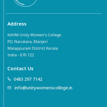
Address
KAHM Unity Women's College
P.O. Narukara, Manjeri
Malappuram District Kerala
India - 676 122
Contact Us
0483 297 7142
info@unitywomenscollege.in