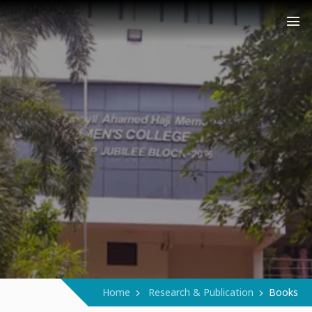
COLLEGE (AUTONOMOUS)
Narukara - Manjeri - Malappuram
Home
Research & Publication
Books