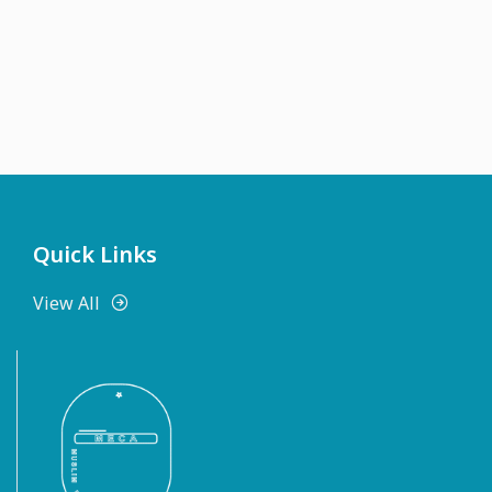
Quick Links
View All