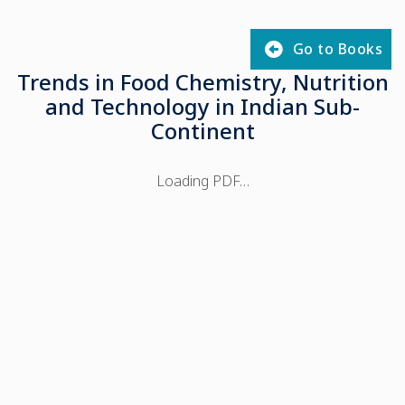
Go to Books
Trends in Food Chemistry, Nutrition
and Technology in Indian Sub-
Continent
Loading PDF…