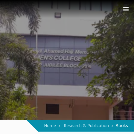
COLLEGE (AUTONOMOUS)
Narukara - Manjeri - Malappuram
Home
Research & Publication
Books