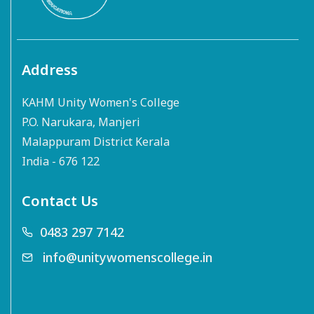
Address
KAHM Unity Women's College
P.O. Narukara, Manjeri
Malappuram District Kerala
India - 676 122
Contact Us
0483 297 7142
info@unitywomenscollege.in