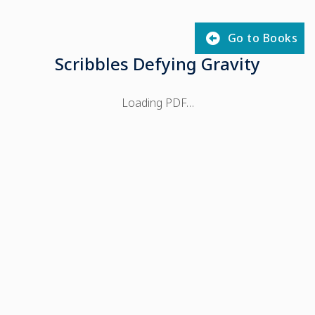
Go to Books
Scribbles Defying Gravity
Loading PDF…