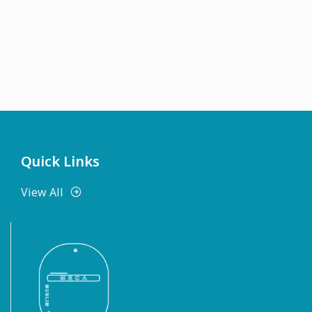
Quick Links
View All