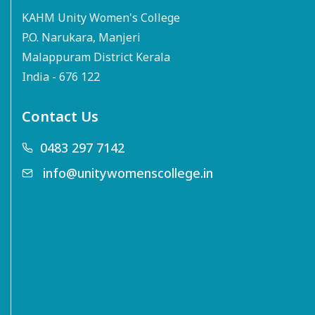
KAHM Unity Women's College
P.O. Narukara, Manjeri
Malappuram District Kerala
India - 676 122
Contact Us
0483 297 7142
info@unitywomenscollege.in