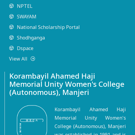
NPTEL
SWAYAM
National Scholarship Portal
Shodhganga
Dspace
View All
Korambayil Ahamed Haji
Memorial Unity Women's College
(Autonomous), Manjeri
Korambayil Ahamed Haji
Memorial Unity Women's
College (Autonomous), Manjeri
was established in 1991 and is