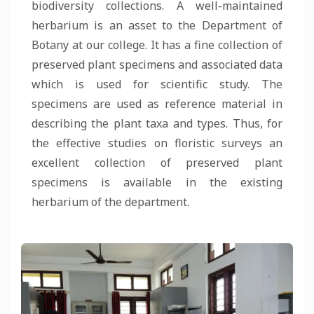
biodiversity collections. A well-maintained
herbarium is an asset to the Department of
Botany at our college. It has a fine collection of
preserved plant specimens and associated data
which is used for scientific study. The
specimens are used as reference material in
describing the plant taxa and types. Thus, for
the effective studies on floristic surveys an
excellent collection of preserved plant
specimens is available in the existing
herbarium of the department.