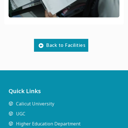
Back to Facilities
Quick Links
Calicut University
UGC
Higher Education Department