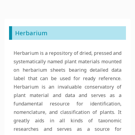
Herbarium
Herbarium is a repository of dried, pressed and
systematically named plant materials mounted
on herbarium sheets bearing detailed data
label that can be used for ready reference.
Herbarium is an invaluable conservatory of
plant material and data and serves as a
fundamental resource for identification,
nomenclature, and classification of plants. It
greatly aids in all kinds of taxonomic
researches and serves as a source for