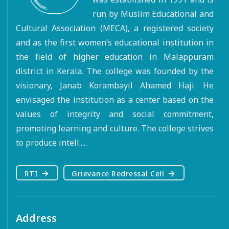
run by Muslim Educational and
Cultural Association (MECA), a registered society
and as the first women’s educational institution in
the field of higher education in Malappuram
district in Kerala. The college was founded by the
visionary, Janab Korambayil Ahamed Haji. He
envisaged the institution as a center based on the
values of integrity and social commitment,
promoting learning and culture. The college strives
to produce intell.....
RTI
Grievance Redressal Cell
Address