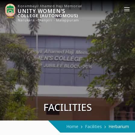
Korambayil Ahamed Haji Memorial
UNITY WOMEN'S
COLLEGE (AUTONOMOUS)
Narukara - Manjeri - Malappuram
FACILITIES
Home
Facilities
Herbarium