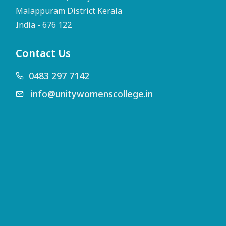
Malappuram District Kerala
India - 676 122
Contact Us
0483 297 7142
info@unitywomenscollege.in