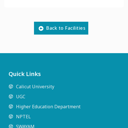
Back to Facilities
Quick Links
Calicut University
UGC
Higher Education Department
NPTEL
SWAYAM