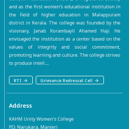
and as the first women’s educational institution in
the field of higher education in Malappuram
district in Kerala. The college was founded by the
visionary, Janab Korambayil Ahamed Haji. He
envisaged the institution as a center based on the
values of integrity and social commitment,
promoting learning and culture. The college strives
to produce intell.....
RTI
Grievance Redressal Cell
Address
KAHM Unity Women's College
P.O. Narukara, Manjeri