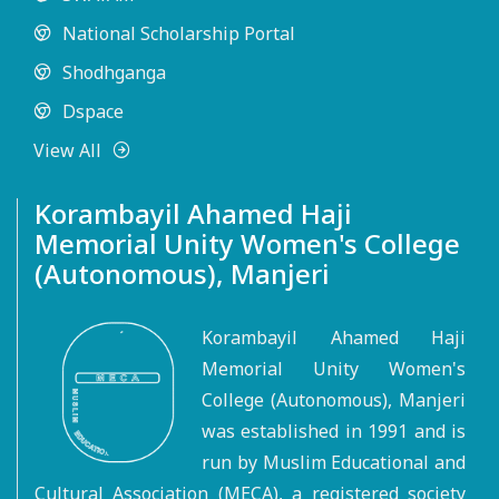
National Scholarship Portal
Shodhganga
Dspace
View All
Korambayil Ahamed Haji
Memorial Unity Women's College
(Autonomous), Manjeri
Korambayil Ahamed Haji
Memorial Unity Women's
College (Autonomous), Manjeri
was established in 1991 and is
run by Muslim Educational and
Cultural Association (MECA), a registered society