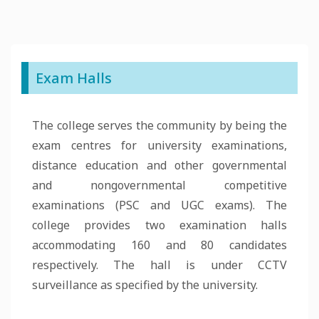
Exam Halls
The college serves the community by being the
exam centres for university examinations,
distance education and other governmental
and nongovernmental competitive
examinations (PSC and UGC exams). The
college provides two examination halls
accommodating 160 and 80 candidates
respectively. The hall is under CCTV
surveillance as specified by the university.