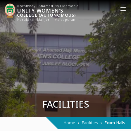
Korambayil Ahamed Haji Memorial
UNITY WOMEN'S
COLLEGE (AUTONOMOUS)
Narukara - Manjeri - Malappuram
FACILITIES
Home
Facilities
Exam Halls