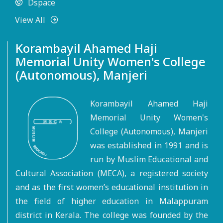
Dspace
View All
Korambayil Ahamed Haji
Memorial Unity Women's College
(Autonomous), Manjeri
Korambayil Ahamed Haji
Memorial Unity Women's
College (Autonomous), Manjeri
was established in 1991 and is
run by Muslim Educational and
Cultural Association (MECA), a registered society
and as the first women’s educational institution in
the field of higher education in Malappuram
district in Kerala. The college was founded by the