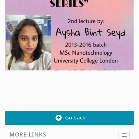
Go back
MORE LINKS