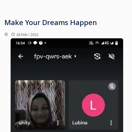
Make Your Dreams Happen
26 Feb / 2022