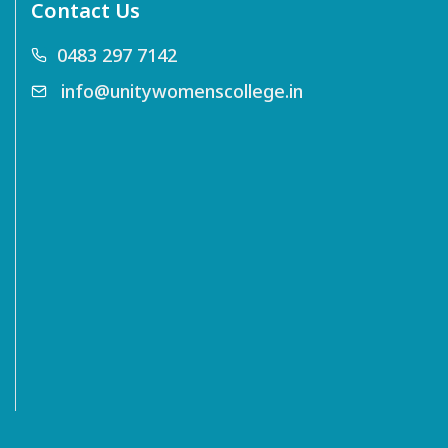
Contact Us
0483 297 7142
info@unitywomenscollege.in