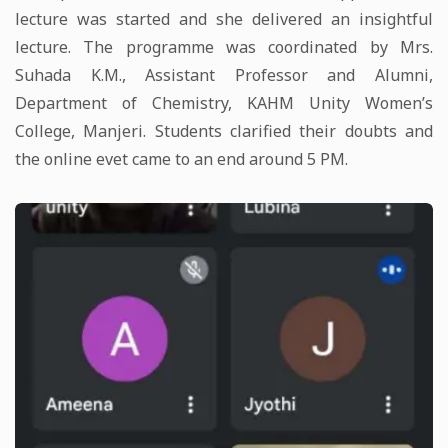
lecture was started and she delivered an insightful
lecture. The programme was coordinated by Mrs.
Suhada K.M., Assistant Professor and Alumni,
Department of Chemistry, KAHM Unity Women’s
College, Manjeri. Students clarified their doubts and
the online evet came to an end around 5 PM.