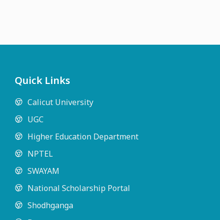
Quick Links
Calicut University
UGC
Higher Education Department
NPTEL
SWAYAM
National Scholarship Portal
Shodhganga