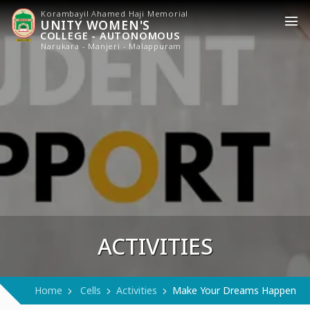
Korambayil Ahamed Haji Memorial
UNITY WOMEN'S
COLLEGE - AUTONOMOUS
Narukara - Manjeri - Malappuram
ACTIVITIES
Home
Cells
Activities
Make Your Dreams Happen