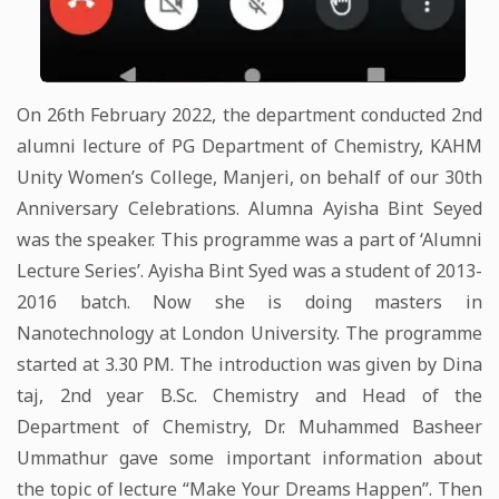
On 26th February 2022, the department conducted 2nd
alumni lecture of PG Department of Chemistry, KAHM
Unity Women’s College, Manjeri, on behalf of our 30th
Anniversary Celebrations. Alumna Ayisha Bint Seyed
was the speaker. This programme was a part of ‘Alumni
Lecture Series’. Ayisha Bint Syed was a student of 2013-
2016 batch. Now she is doing masters in
Nanotechnology at London University. The programme
started at 3.30 PM. The introduction was given by Dina
taj, 2nd year B.Sc. Chemistry and Head of the
Department of Chemistry, Dr. Muhammed Basheer
Ummathur gave some important information about
the topic of lecture “Make Your Dreams Happen”. Then