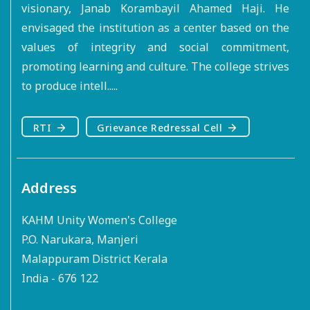
visionary, Janab Korambayil Ahamed Haji. He
envisaged the institution as a center based on the
values of integrity and social commitment,
promoting learning and culture. The college strives
to produce intell.....
RTI
Grievance Redressal Cell
Address
KAHM Unity Women's College
P.O. Narukara, Manjeri
Malappuram District Kerala
India - 676 122