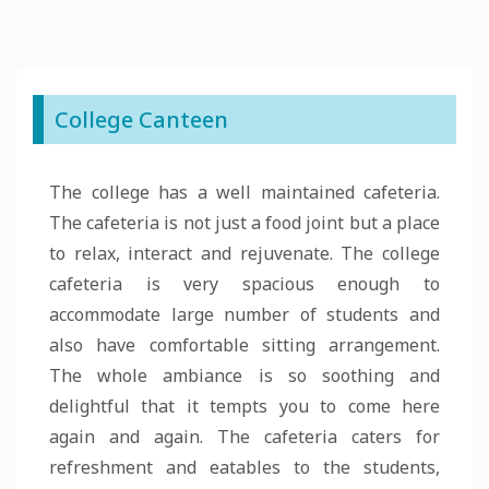
College Canteen
The college has a well maintained cafeteria.
The cafeteria is not just a food joint but a place
to relax, interact and rejuvenate. The college
cafeteria is very spacious enough to
accommodate large number of students and
also have comfortable sitting arrangement.
The whole ambiance is so soothing and
delightful that it tempts you to come here
again and again. The cafeteria caters for
refreshment and eatables to the students,