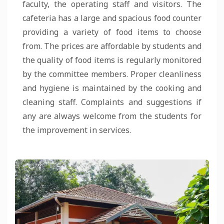
faculty, the operating staff and visitors. The
cafeteria has a large and spacious food counter
providing a variety of food items to choose
from. The prices are affordable by students and
the quality of food items is regularly monitored
by the committee members. Proper cleanliness
and hygiene is maintained by the cooking and
cleaning staff. Complaints and suggestions if
any are always welcome from the students for
the improvement in services.