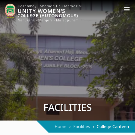
Korambayil Ahamed Haji Memorial
UNITY WOMEN'S
COLLEGE (AUTONOMOUS)
Narukara - Manjeri - Malappuram
FACILITIES
Home
Facilities
College Canteen