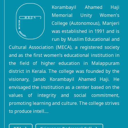
Korambayil Ahamed Haji
Memorial Unity Women's
College (Autonomous), Manjeri
was established in 1991 and is
run by Muslim Educational and
Cultural Association (MECA), a registered society
and as the first women’s educational institution in
the field of higher education in Malappuram
district in Kerala. The college was founded by the
visionary, Janab Korambayil Ahamed Haji. He
envisaged the institution as a center based on the
values of integrity and social commitment,
promoting learning and culture. The college strives
to produce intell.....