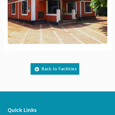
Back to Facilities
Quick Links