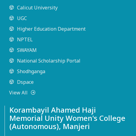
Calicut University
UGC
Higher Education Department
NPTEL
SWAYAM
National Scholarship Portal
Shodhganga
Dspace
View All
Korambayil Ahamed Haji
Memorial Unity Women's College
(Autonomous), Manjeri