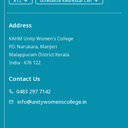
RTI
Grievance Redressal Cell
Address
KAHM Unity Women's College
P.O. Narukara, Manjeri
Malappuram District Kerala
India - 676 122
Contact Us
0483 297 7142
info@unitywomenscollege.in